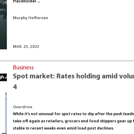
Placeholder ...
Murphy Heffernan
MAR. 23, 2023
Business
Spot market: Rates holding amid volum
4
Overdrive
While it’s not unusual for spot rates to dip after the push le
take off again as retailers, grocers and food shippers gear up 
stable in recent weeks even amid load post declines.