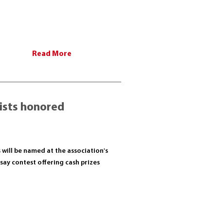
Read More
lists honored
s will be named at the association's
ay contest offering cash prizes