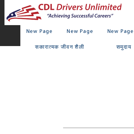
New Page
New Page
New Page
सकारात्मक जीवन शैली
समुदाय