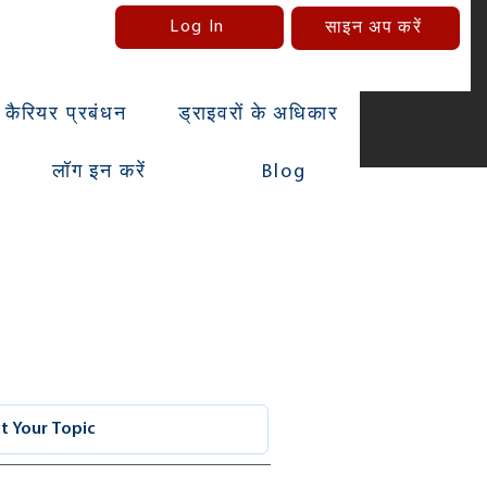
Log In
साइन अप करें
कैरियर प्रबंधन
ड्राइवरों के अधिकार
लॉग इन करें
Blog