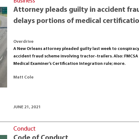
Business
Attorney pleads guilty in accident f
delays portions of medical certificatio
Overdrive
A New Orleans attorney pleaded guilty last week to conspiracy 
accident fraud scheme involving tractor-trailers. Also: FMCSA 
Medical Examiner’s Certification Integration rule; more.
Matt Cole
JUNE 21, 2021
Conduct
Code of Conduct