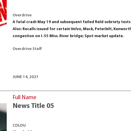
Overdrive
A fatal crash May 19 and subsequent failed field sobriety tes
Also: Recalls issued for certain Volvo, Mack, Peterbilt, Kenwor
congestion on I-55 Miss. River bridge; Spot market update.
Overdrive Staff
JUNE 14, 2021
Full Name
News Title 05
CDLDU