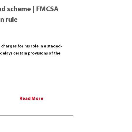
raud scheme | FMCSA
n rule
charges for his role in a staged-
delays certain provisions of the
Read More