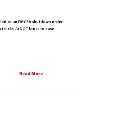
ts led to an FMCSA shutdown order.
th trucks; ArDOT looks to ease
Read More