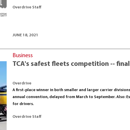
Overdrive Staff
JUNE 18, 2021
Business
TCA's safest fleets competition -- fina
Overdrive
A first-place winner in both smaller and larger carrier division
annual convention, delayed from March to September. Also: Ess
for drivers.
Overdrive Staff