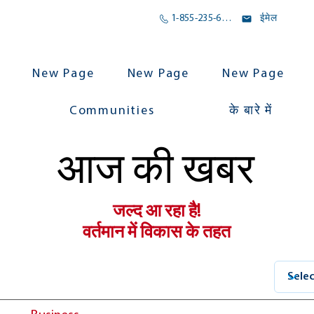
1-855-235-6500
ईमेल
New Page
New Page
New Page
Communities
के बारे में
आज की खबर
जल्द आ रहा है!
वर्तमान में विकास के तहत