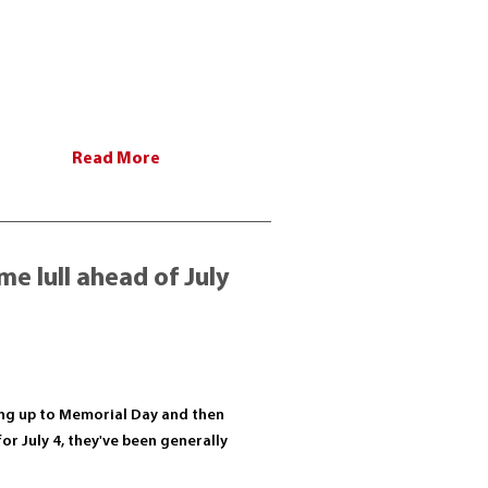
Read More
e lull ahead of July
ading up to Memorial Day and then
for July 4, they've been generally