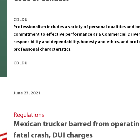
CDLDU
Professionalism includes a variety of personal qualities and 
commitment to effective performance as a Commercial Drive
responsibility and dependability, honesty and ethics, and pro
professional characteristics.
CDLDU
June 23, 2021
Regulations
Mexican trucker barred from operating
fatal crash, DUI charges