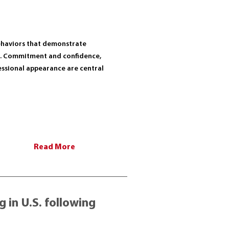
behaviors that demonstrate
r. Commitment and confidence,
fessional appearance are central
Read More
 in U.S. following