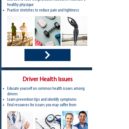
healthy physique
Practice stretches to reduce pain and tightness
Driver Health Issues
Educate yourself on common health issues among
drivers
Learn prevention tips and identify symptoms
Find resources for issues you may suffer from