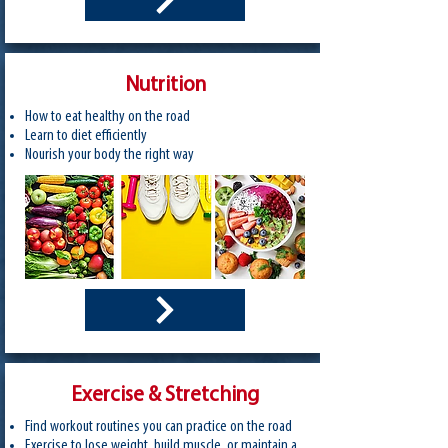
Nutrition
How to eat healthy on the road
Learn to diet efficiently
Nourish your body the right way
Exercise & Stretching
Find workout routines you can practice on the road
Exercise to lose weight, build muscle, or maintain a