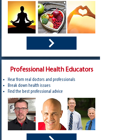
Professional Health Educators
Hear from real doctors​ and professionals
Break down health issues
Find the best professional advice