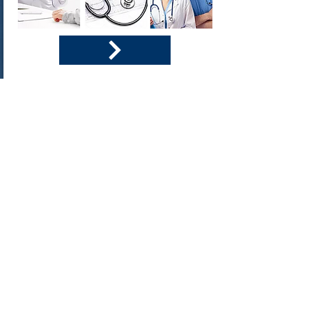
DOT Medical
How to pass the DOT Medical Exam
What is expected of drivers
Tips and tricks for your exam