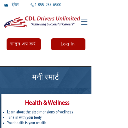
ईमेल
1-855-235-6500
Log In
साइन अप करें
मनी स्मार्ट
Health & Wellness
Learn about the six dimensions of wellness
Tune in with your body
Your health is your wealth