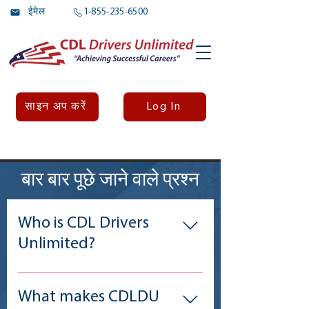
ईमेल
1-855-235-6500
Log In
साइन अप करें
बार बार पूछे जाने वाले प्रश्न
Who is CDL Drivers
Unlimited?
CDL Drivers Unlimied (CDLDU) is a
membership alliance for the estimated
What makes CDLDU